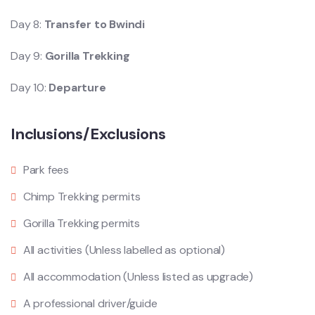
Day 8:
Transfer to Bwindi
Day 9:
Gorilla Trekking
Day 10:
Departure
Inclusions/Exclusions
Park fees
Chimp Trekking permits
Gorilla Trekking permits
All activities (Unless labelled as optional)
All accommodation (Unless listed as upgrade)
A professional driver/guide