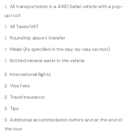
All transportation in a 4WD Safari vehicle with a pop-
up roof
All Taxes/VAT
Roundtrip airport transfer
Meals (As specified in the day-by-day section)
Bottled mineral water in the vehicle
International flights
Visa Fees
Travel Insurance
Tips
Additional accommodation before and at the end of
the tour