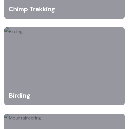
Chimp Trekking
Birding