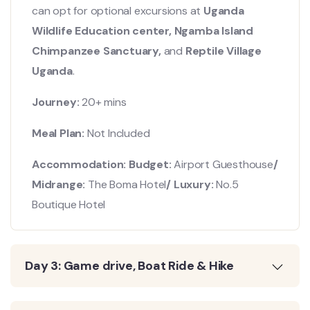
can opt for optional excursions at
Uganda
Wildlife Education center, Ngamba Island
Chimpanzee Sanctuary,
and
Reptile Village
Uganda
.
Journey:
20+ mins
Meal Plan:
Not Included
Accommodation: Budget:
Airport Guesthouse
/
Midrange:
The Boma Hotel
/ Luxury:
No.5
Boutique Hotel
Day 3: Game drive, Boat Ride & Hike