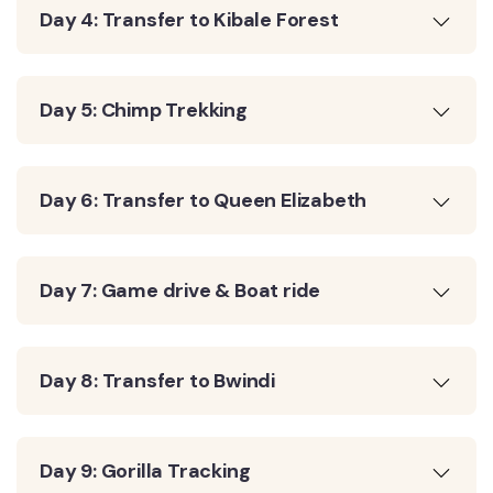
Day 4: Transfer to Kibale Forest
Day 5: Chimp Trekking
Day 6: Transfer to Queen Elizabeth
Day 7: Game drive & Boat ride
Day 8: Transfer to Bwindi
Day 9: Gorilla Tracking