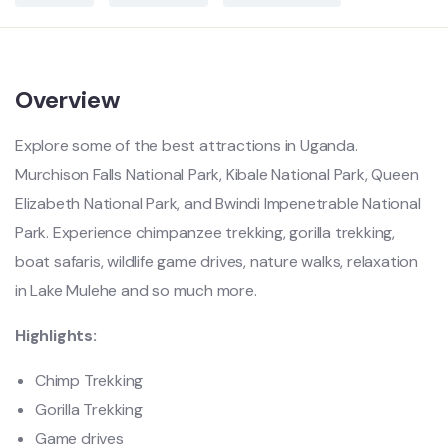
Overview
E
xplore some of the best attractions in Uganda.
Murchison Falls National Park, Kibale National Park, Queen
Elizabeth National Park, and Bwindi Impenetrable National
Park. Experience chimpanzee trekking, gorilla trekking,
boat safaris, wildlife game drives, nature walks, relaxation
in Lake Mulehe and so much more.
Highlights:
Chimp Trekking
Gorilla Trekking
Game drives