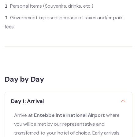
Personal items (Souvenirs, drinks, etc.)
Government imposed increase of taxes and/or park
fees
Day by Day
Day 1: Arrival
Arrive at
Entebbe International Airport
where
you will be met by our representative and
transferred to your hotel of choice. Early arrivals