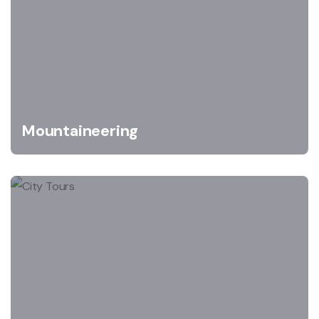
Mountaineering