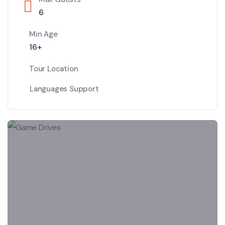
6
Min Age
16+
Tour Location
Languages Support