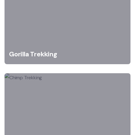
Gorilla Trekking