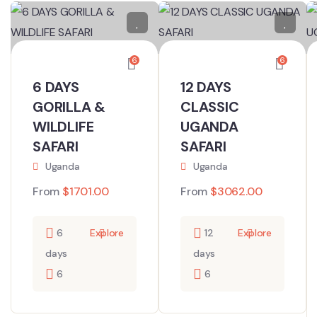
6
6
6 DAYS
12 DAYS
GORILLA &
CLASSIC
WILDLIFE
UGANDA
SAFARI
SAFARI
Uganda
Uganda
From
$
1701.00
From
$
3062.00
6
Explore
12
Explore
days
days
6
6