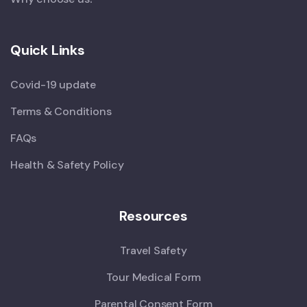
Quick Links
Covid-19 update
Terms & Conditions
FAQs
Health & Safety Policy
Resources
Travel Safety
Tour Medical Form
Parental Consent Form