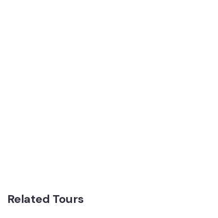
Related Tours