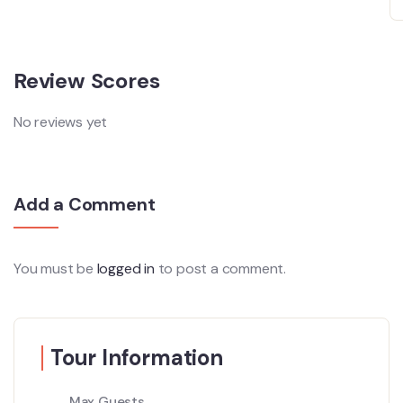
Review Scores
No reviews yet
Add a Comment
You must be
logged in
to post a comment.
Tour Information
Max Guests