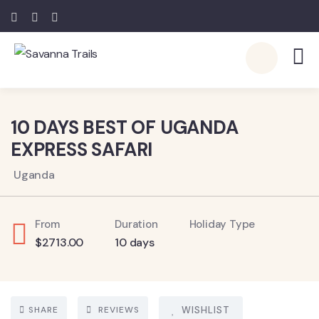
6
10 DAYS BEST OF UGANDA
EXPRESS SAFARI
Uganda
From
Duration
Holiday Type
$
2713.00
10 days
SHARE
REVIEWS
WISHLIST