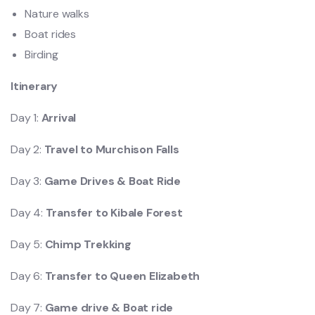
Nature walks
Boat rides
Birding
Itinerary
Day 1:
Arrival
Day 2:
Travel to Murchison Falls
Day 3:
Game Drives & Boat Ride
Day 4:
Transfer to Kibale Forest
Day 5:
Chimp Trekking
Day 6:
Transfer to Queen Elizabeth
Day 7:
Game drive & Boat ride