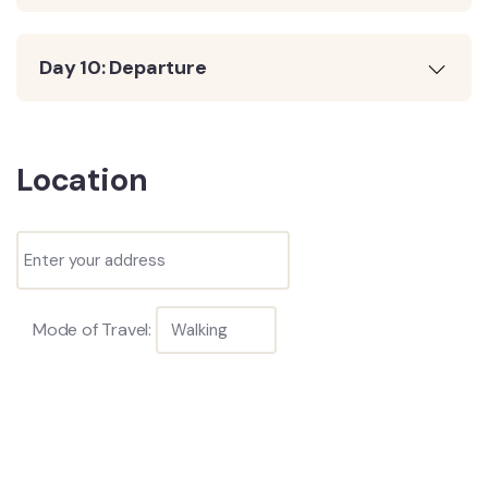
Day 10: Departure
Location
Mode of Travel: