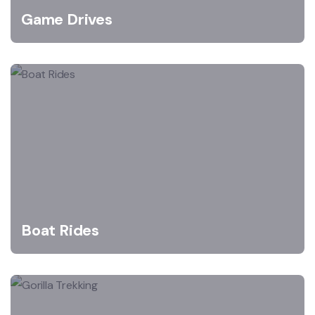
Game Drives
Boat Rides