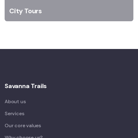
City Tours
Savanna Trails
About us
Services
Our core values
Why choose us?