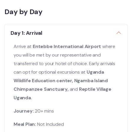
Day by Day
Day 1: Arrival
Arrive at
Entebbe International Airport
where
you will be met by our representative and
transferred to your hotel of choice. Early arrivals
can opt for optional excursions at
Uganda
Wildlife Education center, Ngamba Island
Chimpanzee Sanctuary,
and
Reptile Village
Uganda
.
Journey:
20+ mins
Meal Plan:
Not Included