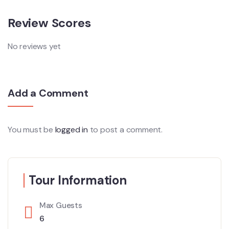
Review Scores
No reviews yet
Add a Comment
You must be
logged in
to post a comment.
Tour Information
Max Guests
6