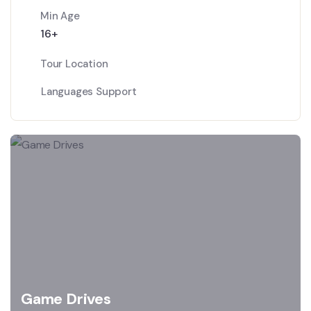
Min Age
16+
Tour Location
Languages Support
Game Drives