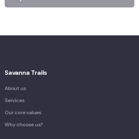
Savanna Trails
About us
Services
Our core values
Why choose us?