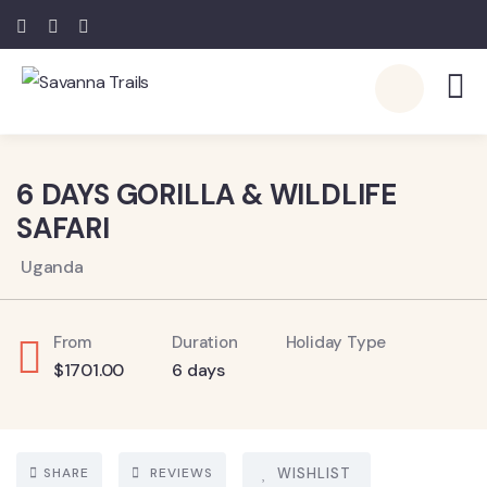
6
6 DAYS GORILLA & WILDLIFE
SAFARI
Uganda
From
Duration
Holiday Type
$
1701.00
6 days
SHARE
REVIEWS
WISHLIST