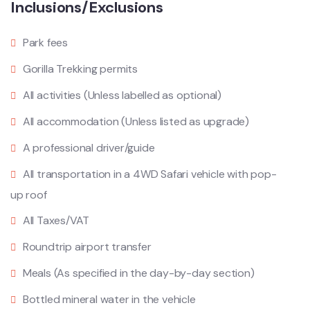
Inclusions/Exclusions
Park fees
Gorilla Trekking permits
All activities (Unless labelled as optional)
All accommodation (Unless listed as upgrade)
A professional driver/guide
All transportation in a 4WD Safari vehicle with pop-
up roof
All Taxes/VAT
Roundtrip airport transfer
Meals (As specified in the day-by-day section)
Bottled mineral water in the vehicle