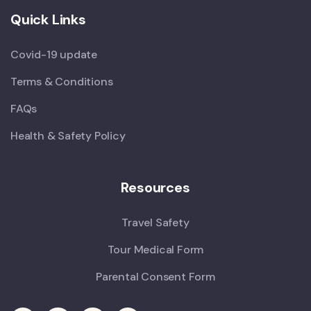
Quick Links
Covid-19 update
Terms & Conditions
FAQs
Health & Safety Policy
Resources
Travel Safety
Tour Medical Form
Parental Consent Form