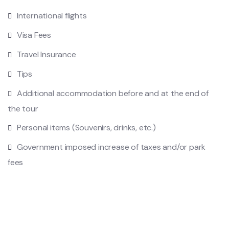
International flights
Visa Fees
Travel Insurance
Tips
Additional accommodation before and at the end of
the tour
Personal items (Souvenirs, drinks, etc.)
Government imposed increase of taxes and/or park
fees