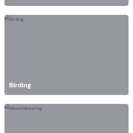
Birding