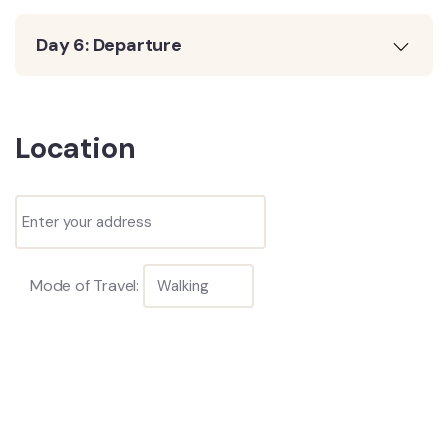
Day 6: Departure
Location
Mode of Travel: