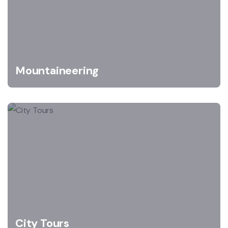
Mountaineering
City Tours