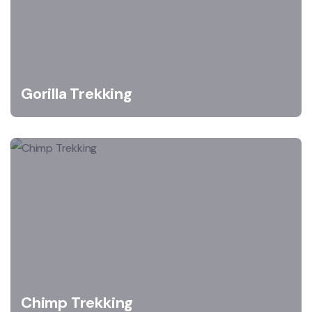
Gorilla Trekking
Chimp Trekking