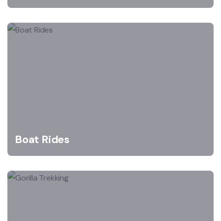
Boat Rides