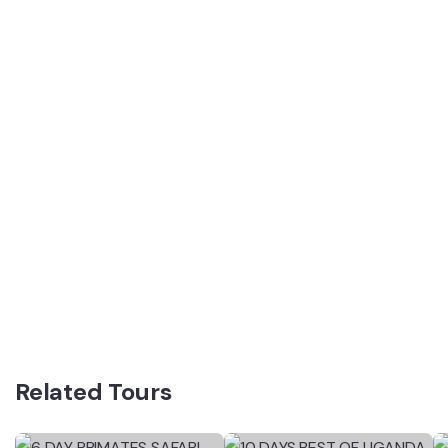
Related Tours