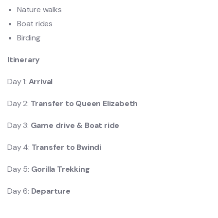
Nature walks
Boat rides
Birding
Itinerary
Day 1:
Arrival
Day 2:
Transfer to Queen Elizabeth
Day 3:
Game drive & Boat ride
Day 4:
Transfer to Bwindi
Day 5:
Gorilla Trekking
Day 6:
Departure