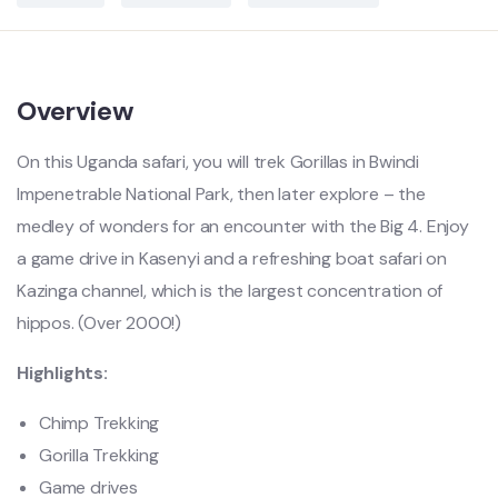
Overview
On this Uganda safari, you will trek Gorillas in Bwindi
Impenetrable National Park, then later explore – the
medley of wonders for an encounter with the Big 4. Enjoy
a game drive in Kasenyi and a refreshing boat safari on
Kazinga channel, which is the largest concentration of
hippos. (Over 2000!)
Highlights:
Chimp Trekking
Gorilla Trekking
Game drives