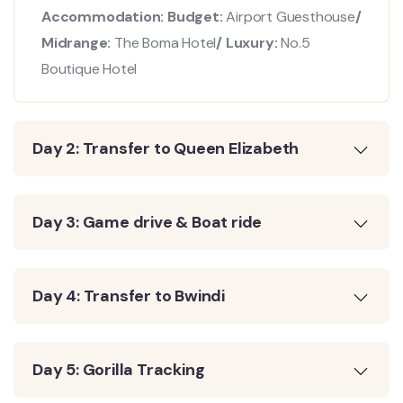
Accommodation: Budget:
Airport Guesthouse
/
Midrange:
The Boma Hotel
/ Luxury:
No.5
Boutique Hotel
Day 2: Transfer to Queen Elizabeth
Day 3: Game drive & Boat ride
Day 4: Transfer to Bwindi
Day 5: Gorilla Tracking