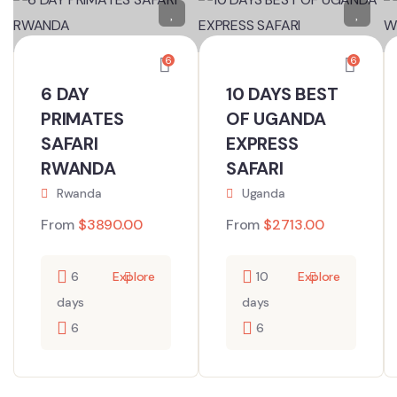
6
6
6 DAY
10 DAYS BEST
PRIMATES
OF UGANDA
SAFARI
EXPRESS
RWANDA
SAFARI
Rwanda
Uganda
From
$
3890.00
From
$
2713.00
6
Explore
10
Explore
days
days
6
6