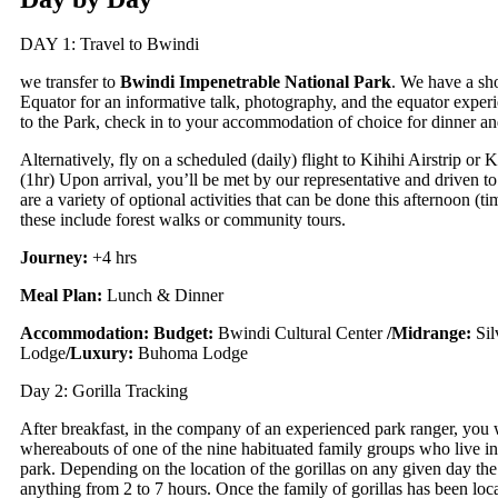
DAY 1: Travel to Bwindi
we transfer to
Bwindi Impenetrable
National Park
. We have a sho
Equator for an informative talk, photography, and the equator exper
to the Park, check in to your accommodation of choice for dinner an
Alternatively, fly on a scheduled (daily) flight to Kihihi Airstrip or K
(1hr) Upon arrival, you’ll be met by our representative and driven t
are a variety of optional activities that can be done this afternoon (ti
these include forest walks or community tours.
Journey:
+4 hrs
Meal Plan:
Lunch & Dinner
Accommodation:
Budget:
Bwindi Cultural Center
/
Midrange:
Si
Lodge
/
Luxury:
Buhoma Lodge
Day 2: Gorilla Tracking
After breakfast, in the company of an experienced park ranger, you w
whereabouts of one of the nine habituated family groups who live in
park. Depending on the location of the gorillas on any given day th
anything from 2 to 7 hours. Once the family of gorillas has been locat