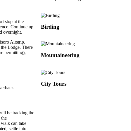
rt stop at the
Birding
ience. Continue up
d overnight.
isoro Airstrip.
o the Lodge. There
me permitting),
Mountaineering
City Tours
lverback
ill be tracking the
 the
e walk can take
ed, settle into