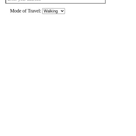
Mode of Travel: