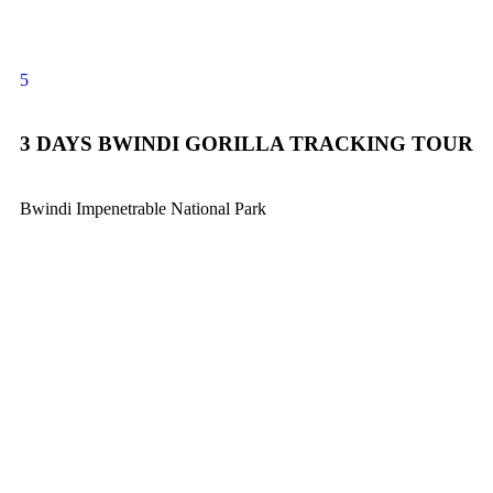
5
3 DAYS BWINDI GORILLA TRACKING TOUR
Bwindi Impenetrable National Park