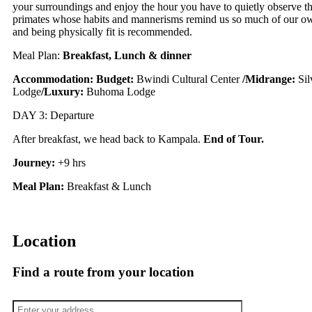
your surroundings and enjoy the hour you have to quietly observe th
primates whose habits and mannerisms remind us so much of our own.
and being physically fit is recommended.
Meal Plan:
Breakfast, Lunch & dinner
Accommodation:
Budget:
Bwindi Cultural Center
/
Midrange:
Si
Lodge
/
Luxury:
Buhoma Lodge
DAY 3: Departure
After breakfast, we head back to Kampala.
End of Tour.
Journey:
+9 hrs
Meal Plan:
Breakfast & Lunch
Location
Find a route from your location