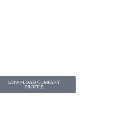
DOWNLOAD COMPANY
PROFILE