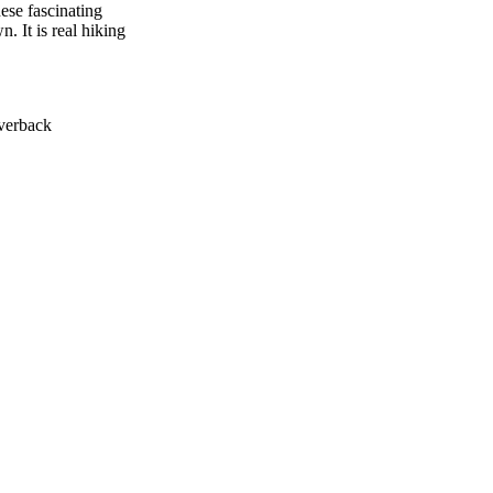
ese fascinating
 It is real hiking
lverback