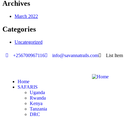
Archives
March 2022
Categories
Uncategorized
+256700967116
info@savannatrails.com
List Item
Home
SAFARIS
Uganda
Rwanda
Kenya
Tanzania
DRC