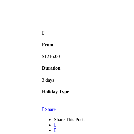
From
$
1216.00
Duration
3 days
Holiday Type
Share
Share This Post: