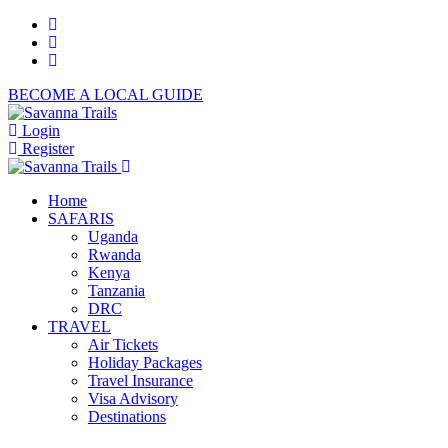
BECOME A LOCAL GUIDE
Login
Register
Home
SAFARIS
Uganda
Rwanda
Kenya
Tanzania
DRC
TRAVEL
Air Tickets
Holiday Packages
Travel Insurance
Visa Advisory
Destinations