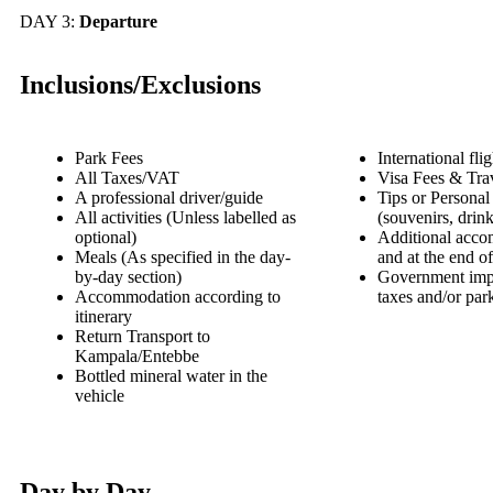
DAY 3:
Departure
Inclusions/Exclusions
Park Fees
International flig
All Taxes/VAT
Visa Fees & Tra
A professional driver/guide
Tips or Personal
All activities (Unless labelled as
(souvenirs, drink
optional)
Additional acco
Meals (As specified in the day-
and at the end of
by-day section)
Government impo
Accommodation according to
taxes and/or par
itinerary
Return Transport to
Kampala/Entebbe
Bottled mineral water in the
vehicle
Day by Day