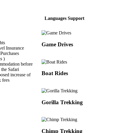
Languages Support
hts
Game Drives
vel Insurance
 Purchases
s )
mmodation before
 the Safari
Boat Rides
sed increase of
k fees
Gorilla Trekking
Chimp Trekking