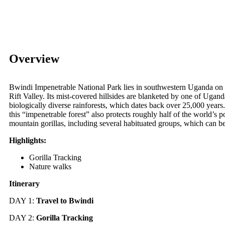
Overview
Bwindi Impenetrable National Park lies in southwestern Uganda on 
Rift Valley. Its mist-covered hillsides are blanketed by one of Ugand
biologically diverse rainforests, which dates back over 25,000 year
this “impenetrable forest” also protects roughly half of the world’s p
mountain gorillas, including several habituated groups, which can be
Highlights:
Gorilla Tracking
Nature walks
Itinerary
DAY 1:
Travel to
Bwindi
DAY 2:
Gorilla Tracking