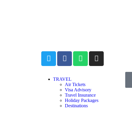
TRAVEL
Air Tickets
Visa Advisory
Travel Insurance
Holiday Packages
Destinations