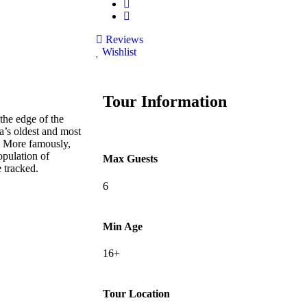
Reviews
Wishlist
Tour Information
the edge of the
a’s oldest and most
s. More famously,
opulation of
Max Guests
 tracked.
6
Min Age
16+
Tour Location