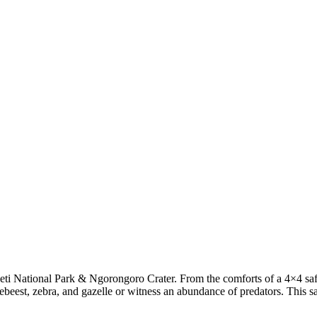
ti National Park & Ngorongoro Crater. From the comforts of a 4×4 safari
beest, zebra, and gazelle or witness an abundance of predators. This sa