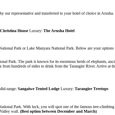
 our representative and transferred to your hotel of choice in Arusha. 
Christina House
Luxury:
The Arusha Hotel
 National Park or Lake Manyara National Park. Below are your options f
ional Park. The park is known for its enormous herds of elephants, ancie
k from hundreds of miles to drink from the Tarangire River. Arrive at t
Mid-range:
Sangaiwe Tented Lodge
Luxury:
Tarangire Treetops
ational Park. With luck, you will spot one of the famous tree-climbing l
 Valley wall.
(Best option between December and March)