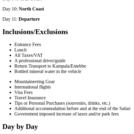
Day 10:
North Coast
Day 11:
Departure
Inclusions/Exclusions
Entrance Fees
Lunch
All Taxes/VAT
A professional driver/guide
Return Transport to Kampala/Entebbe
Bottled mineral water in the vehicle
Mountaineering Gear
International flights
Visa Fees
Travel Insurance
Tips or Personal Purchases (souvenirs, drinks, etc.)
Additional accommodation before and at the end of the Safari
Government imposed increase of taxes and/or park fees
Day by Day