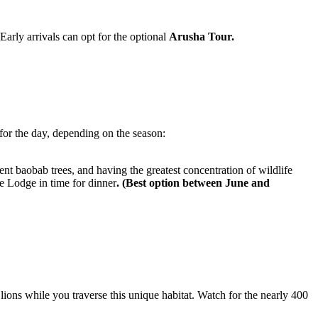
Early arrivals can opt for the optional
Arusha Tour.
or the day, depending on the season:
nt baobab trees, and having the greatest concentration of wildlife
he Lodge in time for dinner
. (Best option between June and
ions while you traverse this unique habitat. Watch for the nearly 400