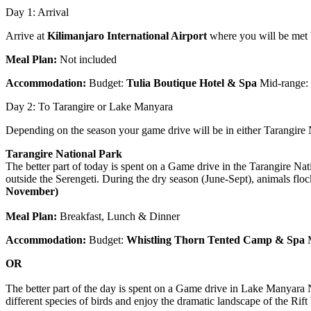
Day 1: Arrival
Arrive at
Kilimanjaro International Airport
where you will be met by
Meal Plan:
Not included
Accommodation:
Budget:
Tulia Boutique Hotel & Spa
Mid-range:
Day 2: To Tarangire or Lake Manyara
Depending on the season your game drive will be in either Tarangire
Tarangire National Park
The better part of today is spent on a Game drive in the Tarangire Nat
outside the Serengeti. During the dry season (June-Sept), animals floc
November)
Meal Plan:
Breakfast, Lunch & Dinner
Accommodation:
Budget:
Whistling Thorn Tented Camp & Spa
OR
The better part of the day is spent on a Game drive in Lake Manyara N
different species of birds and enjoy the dramatic landscape of the Rift