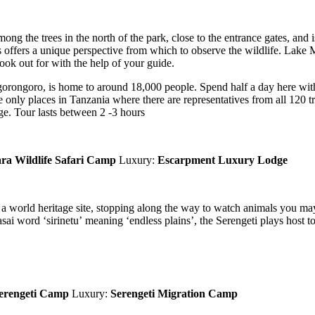
ng the trees in the north of the park, close to the entrance gates, and 
es offers a unique perspective from which to observe the wildlife. Lake 
ook out for with the help of your guide.
rongoro, is home to around 18,000 people. Spend half a day here with
only places in Tanzania where there are representatives from all 120 tr
age. Tour lasts between 2 -3 hours
a Wildlife Safari Camp
Luxury:
Escarpment Luxury Lodge
, a world heritage site, stopping along the way to watch animals you ma
aasai word ‘sirinetu’ meaning ‘endless plains’, the Serengeti plays host
erengeti Camp
Luxury:
Serengeti Migration Camp