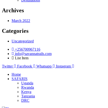
Destinations
Archives
March 2022
Categories
Uncategorized
+256700967116
info@savannatrails.com
List Item
Twitter
Facebook
Whatsapp
Instagram
Home
SAFARIS
Uganda
Rwanda
Kenya
Tanzania
DRC