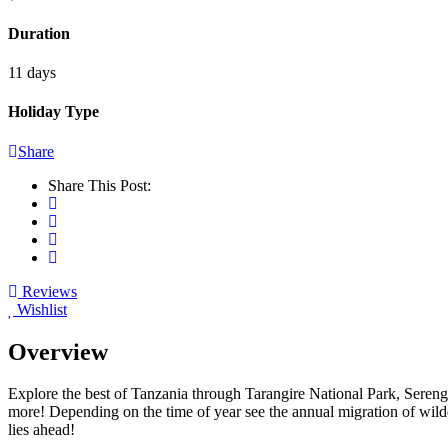
Duration
11 days
Holiday Type
Share
Share This Post:
Reviews
Wishlist
Overview
Explore the best of Tanzania through Tarangire National Park, Serenge
more! Depending on the time of year see the annual migration of wilde
lies ahead!