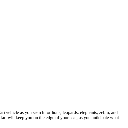
 vehicle as you search for lions, leopards, elephants, zebra, and
fari will keep you on the edge of your seat, as you anticipate what