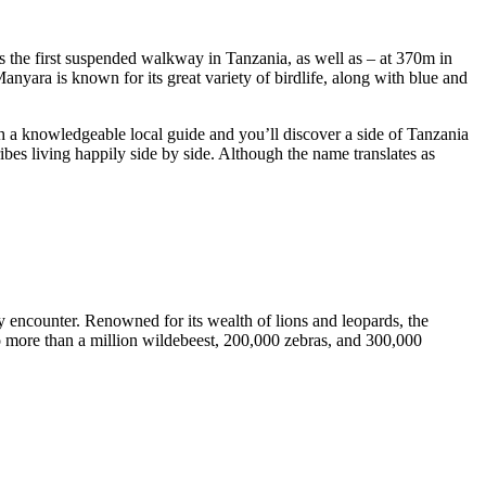
is the first suspended walkway in Tanzania, as well as – at 370m in
Manyara is known for its great variety of birdlife, along with blue and
 a knowledgeable local guide and you’ll discover a side of Tanzania
ibes living happily side by side. Although the name translates as
y encounter. Renowned for its wealth of lions and leopards, the
 to more than a million wildebeest, 200,000 zebras, and 300,000