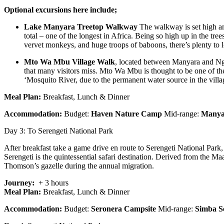
Optional excursions here include;
Lake Manyara Treetop Walkway
The walkway is set high amo
total – one of the longest in Africa. Being so high up in the tre
vervet monkeys, and huge troops of baboons, there’s plenty to l
Mto Wa Mbu Village Walk
, located between Manyara and Ngo
that many visitors miss. Mto Wa Mbu is thought to be one of the 
‘Mosquito River, due to the permanent water source in the vill
Meal Plan:
Breakfast, Lunch & Dinner
Accommodation:
Budget:
Haven Nature Camp
Mid-range:
Manyar
Day 3: To Serengeti National Park
After breakfast take a game drive en route to Serengeti National Park
Serengeti is the quintessential safari destination. Derived from the M
Thomson’s gazelle during the annual migration.
Journey:
+ 3 hours
Meal Plan:
Breakfast, Lunch & Dinner
Accommodation:
Budget:
Seronera Campsite
Mid-range:
Simba S