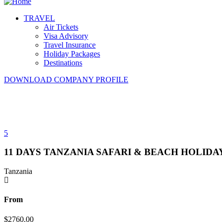
TRAVEL
Air Tickets
Visa Advisory
Travel Insurance
Holiday Packages
Destinations
DOWNLOAD COMPANY PROFILE
5
11 DAYS TANZANIA SAFARI & BEACH HOLIDA
Tanzania
From
$
2760.00