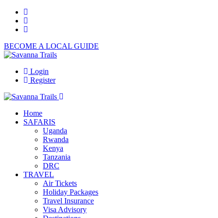
BECOME A LOCAL GUIDE
Login
Register
Home
SAFARIS
Uganda
Rwanda
Kenya
Tanzania
DRC
TRAVEL
Air Tickets
Holiday Packages
Travel Insurance
Visa Advisory