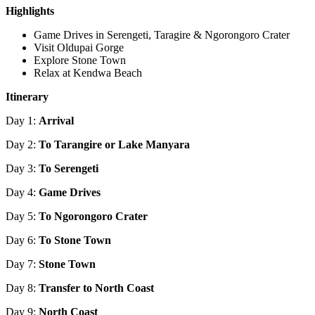
Highlights
Game Drives in Serengeti, Taragire & Ngorongoro Crater
Visit Oldupai Gorge
Explore Stone Town
Relax at Kendwa Beach
Itinerary
Day 1:
Arrival
Day 2:
To Tarangire or Lake Manyara
Day 3:
To Serengeti
Day 4:
Game Drives
Day 5:
To Ngorongoro Crater
Day 6:
To Stone Town
Day 7:
Stone Town
Day 8:
Transfer to North Coast
Day 9:
North Coast