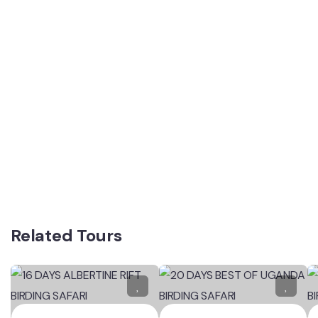
Related Tours