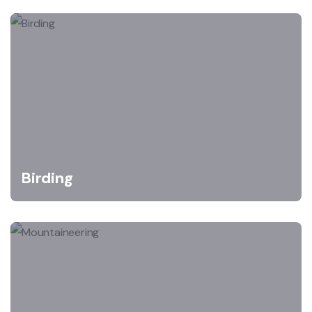
Birding