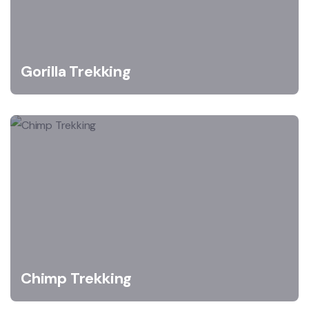
Gorilla Trekking
Chimp Trekking