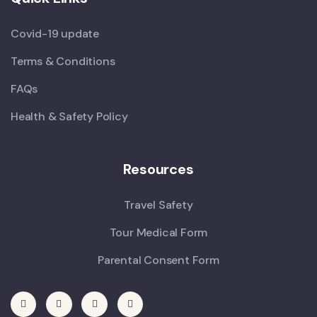
Covid-19 update
Terms & Conditions
FAQs
Health & Safety Policy
Resources
Travel Safety
Tour Medical Form
Parental Consent Form