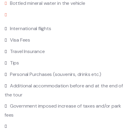
Bottled mineral water in the vehicle
International flights
Visa Fees
Travel Insurance
Tips
Personal Purchases (souvenirs, drinks etc.)
Additional accommodation before and at the end of
the tour
Government imposed increase of taxes and/or park
fees