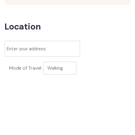
Location
Mode of Travel: