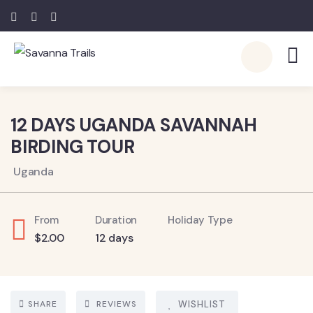
5
12 DAYS UGANDA SAVANNAH
BIRDING TOUR
Uganda
From
Duration
Holiday Type
$
2.00
12 days
SHARE
REVIEWS
WISHLIST