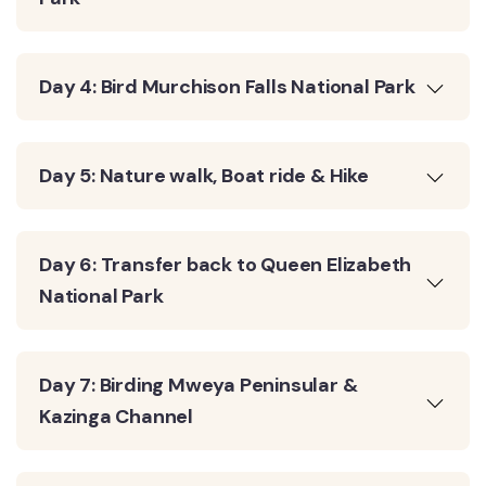
Day 4: Bird Murchison Falls National Park
Day 5: Nature walk, Boat ride & Hike
Day 6: Transfer back to Queen Elizabeth
National Park
Day 7: Birding Mweya Peninsular &
Kazinga Channel