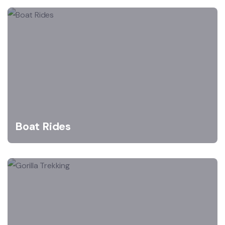
Boat Rides