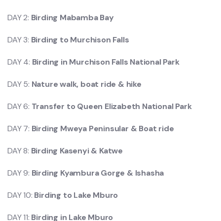
DAY 2:
Birding Mabamba Bay
DAY 3:
Birding to Murchison Falls
DAY 4:
Birding in Murchison Falls National Park
DAY 5:
Nature walk, boat ride & hike
DAY 6:
Transfer to Queen Elizabeth National Park
DAY 7:
Birding Mweya Peninsular & Boat ride
DAY 8:
Birding Kasenyi & Katwe
DAY 9:
Birding Kyambura Gorge & Ishasha
DAY 10:
Birding to Lake Mburo
DAY 11:
Birding in Lake Mburo