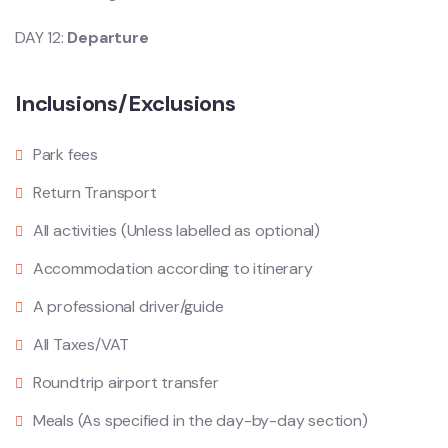
DAY 12:
Departure
Inclusions/Exclusions
Park fees
Return Transport
All activities (Unless labelled as optional)
Accommodation according to itinerary
A professional driver/guide
All Taxes/VAT
Roundtrip airport transfer
Meals (As specified in the day-by-day section)