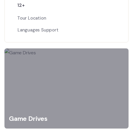
12+
Tour Location
Languages Support
Game Drives