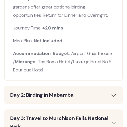
gardens offer great optional birding
opportunities. Return for Dinner and Overnight.
Journey Time:
+20 mins
Meal Plan:
Not Included
Accommodation: Budget:
Airport Guesthouse
/
Midrange:
The Boma Hotel
/Luxury:
Hotel No.5
Boutique Hotel
Day 2: Birding in Mabamba
Day 3: Travel to Murchison Falls National
Park