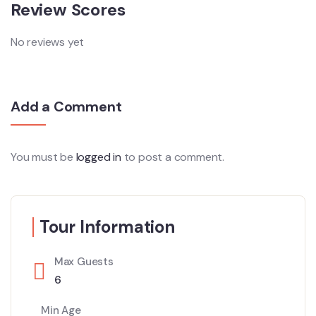
Review Scores
No reviews yet
Add a Comment
You must be
logged in
to post a comment.
Tour Information
Max Guests
6
Min Age