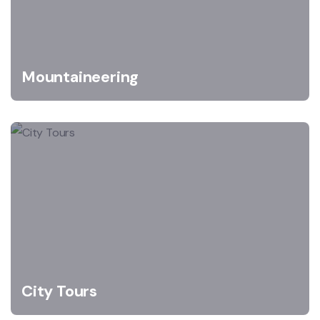
Mountaineering
City Tours