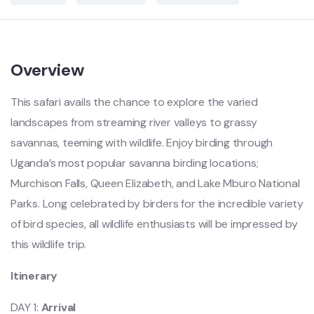
Overview
This safari avails the chance to explore the varied
landscapes from streaming river valleys to grassy
savannas, teeming with wildlife. Enjoy birding through
Uganda’s most popular savanna birding locations;
Murchison Falls, Queen Elizabeth, and Lake Mburo National
Parks. Long celebrated by birders for the incredible variety
of bird species, all wildlife enthusiasts will be impressed by
this wildlife trip.
Itinerary
DAY 1:
Arrival