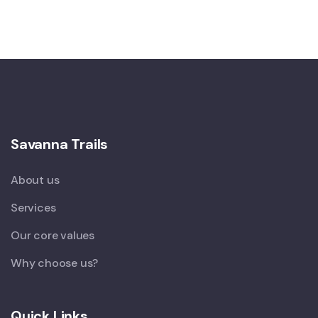
Savanna Trails
About us
Services
Our core values
Why choose us?
Quick Links