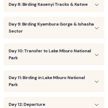
Day 8: Birding Kasenyi Tracks & Katwe
Day 9: Birding Kyambura Gorge & Ishasha
Sector
Day 10: Transfer to Lake Mburo National
Park
Day 11: Birding in Lake Mburo National
Park
Day 12: Departure