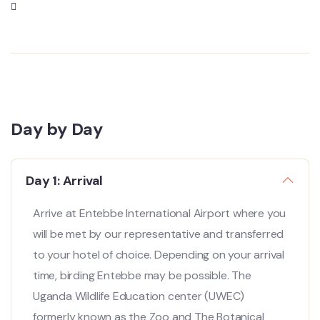
Day by Day
Day 1: Arrival
Arrive at Entebbe International Airport where you
will be met by our representative and transferred
to your hotel of choice. Depending on your arrival
time, birding Entebbe may be possible. The
Uganda Wildlife Education center (UWEC)
formerly known as the Zoo and The Botanical