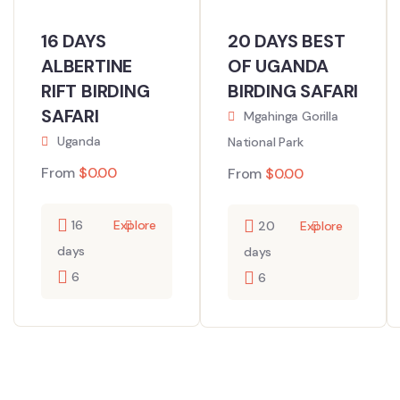
16 DAYS
20 DAYS BEST
ALBERTINE
OF UGANDA
RIFT BIRDING
BIRDING SAFARI
SAFARI
Mgahinga Gorilla
Uganda
National Park
From
$
0.00
From
$
0.00
16
Explore
20
Explore
days
days
6
6