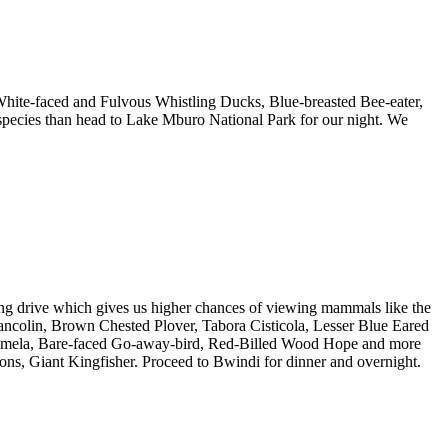
White-faced and Fulvous Whistling Ducks, Blue-breasted Bee-eater,
species than head to Lake Mburo National Park for our night. We
ding drive which gives us higher chances of viewing mammals like the
rancolin, Brown Chested Plover, Tabora Cisticola, Lesser Blue Eared
momela, Bare-faced Go-away-bird, Red-Billed Wood Hope and more
ons, Giant Kingfisher. Proceed to Bwindi for dinner and overnight.