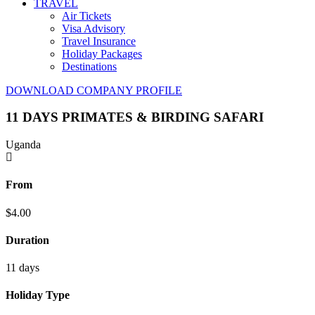
TRAVEL
Air Tickets
Visa Advisory
Travel Insurance
Holiday Packages
Destinations
DOWNLOAD COMPANY PROFILE
11 DAYS PRIMATES & BIRDING SAFARI
Uganda
From
$
4.00
Duration
11 days
Holiday Type