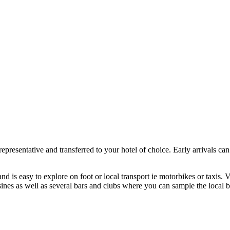
presentative and transferred to your hotel of choice. Early arrivals can
.
d is easy to explore on foot or local transport ie motorbikes or taxis. V
sines as well as several bars and clubs where you can sample the local b