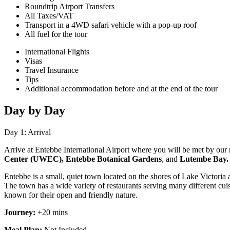
Roundtrip Airport Transfers
All Taxes/VAT
Transport in a 4WD safari vehicle with a pop-up roof
All fuel for the tour
International Flights
Visas
Travel Insurance
Tips
Additional accommodation before and at the end of the tour
Day by Day
Day 1: Arrival
Arrive at Entebbe International Airport where you will be met by our re
Center (UWEC), Entebbe Botanical Gardens
, and
Lutembe Bay
Entebbe is a small, quiet town located on the shores of Lake Victoria an
The town has a wide variety of restaurants serving many different cui
known for their open and friendly nature
.
Journey:
+20 mins
Meal Plan:
Not Included