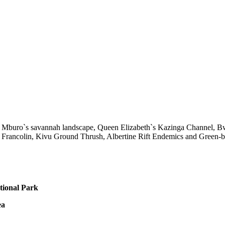
 Mburo`s savannah landscape, Queen Elizabeth`s Kazinga Channel, Bwin
Francolin, Kivu Ground Thrush, Albertine Rift Endemics and Green-bre
tional Park
ea