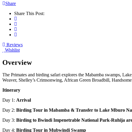
Share
Share This Post:
Reviews
Wishlist
Overview
The Primates and birding safari explores the Mabamba swamps, Lake
Weaver, Shelley’s Crimsonwing, African Green Broadbill, Handsome 
Itinerary
Day 1:
Arrival
Day 2:
Birding Tour in Mabamba & Transfer to Lake Mburo
Na
Day 3:
Birding to Bwindi Impenetrable National Park-Ruhija ar
Day 4:
Birding Tour in Mubwindi Swamp