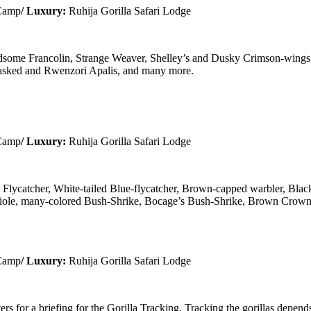
 Camp
/ Luxury:
Ruhija Gorilla Safari Lodge
andsome Francolin, Strange Weaver, Shelley’s and Dusky Crimson-wings
masked and Rwenzori Apalis, and many more.
 Camp
/ Luxury:
Ruhija Gorilla Safari Lodge
lycatcher, White-tailed Blue-flycatcher, Brown-capped warbler, Bla
Oriole, many-colored Bush-Shrike, Bocage’s Bush-Shrike, Brown Crown
 Camp
/ Luxury:
Ruhija Gorilla Safari Lodge
ers for a briefing for the Gorilla Tracking. Tracking the gorillas depend