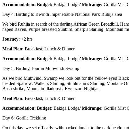
Accommodation: Budget:
Bakiga Lodge
/ Midrange:
Gorilla Mist
Day 4: Birding to Bwindi Impenetrable National Park-Ruhija area
We bird Ruhija in search of the darling African Green Broadbill, H
naped Raven, Purple-breasted Sunbird, Sharp’s Starling, Mountain 
Journey:
+2 hrs
Meal Plan:
Breakfast, Lunch & Dinner
Accommodation: Budget:
Bakiga Lodge
/ Midrange:
Gorilla Mist
Day 5: Birding Tour in Mubwindi Swamp
As we bird Mubwindi Swamp we look out for the Yellow-eyed Black F
headed Sparrow, Waller’s Starling, Stuhlmann’s Starling, Montane 
Bush-shrike, Mountain Illadopsis, Rwenzori Nightjar.
Meal Plan:
Breakfast, Lunch & Dinner
Accommodation: Budget:
Bakiga Lodge
/ Midrange:
Gorilla Mist
Day 6: Gorilla Trekking
On this day, we set off early, with packed lunch, to the park headquart