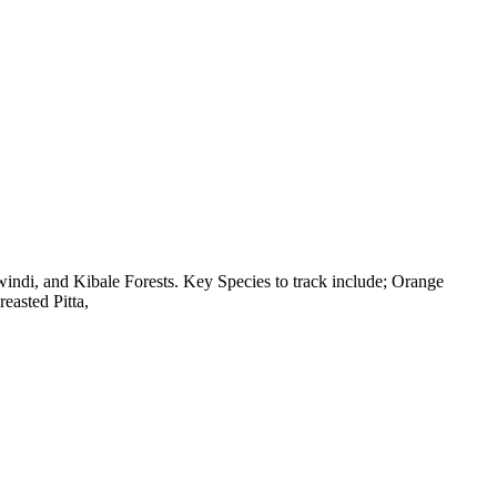
di, and Kibale Forests. Key Species to track include; Orange
asted Pitta,