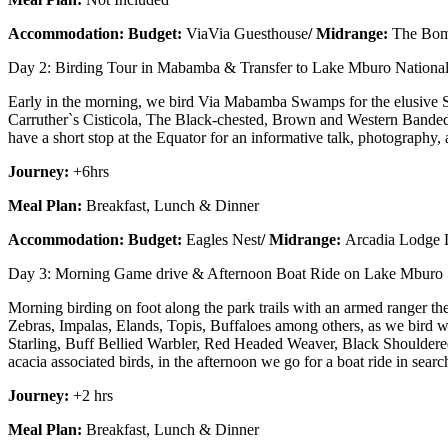
Accommodation: Budget:
ViaVia Guesthouse
/ Midrange:
The Bom
Day 2: Birding Tour in Mabamba & Transfer to Lake Mburo National
Early in the morning, we bird Via Mabamba Swamps for the elusive S
Carruther`s Cisticola, The Black-chested, Brown and Western Banded 
have a short stop at the Equator for an informative talk, photography,
Journey:
+6hrs
Meal Plan:
Breakfast, Lunch & Dinner
Accommodation: Budget:
Eagles Nest
/ Midrange:
Arcadia Lodge
Day 3: Morning Game drive & Afternoon Boat Ride on Lake Mburo
Morning birding on foot along the park trails with an armed ranger th
Zebras, Impalas, Elands, Topis, Buffaloes among others, as we bird w
Starling, Buff Bellied Warbler, Red Headed Weaver, Black Shoulde
acacia associated birds, in the afternoon we go for a boat ride in s
Journey:
+2 hrs
Meal Plan:
Breakfast, Lunch & Dinner