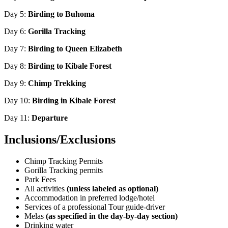
Day 5:
Birding to Buhoma
Day 6:
Gorilla Tracking
Day 7:
Birding to Queen Elizabeth
Day 8:
Birding to Kibale Forest
Day 9:
Chimp Trekking
Day 10:
Birding in Kibale Forest
Day 11:
Departure
Inclusions/Exclusions
Chimp Tracking Permits
Gorilla Tracking permits
Park Fees
All activities
(unless labeled as optional)
Accommodation in preferred lodge/hotel
Services of a professional Tour guide-driver
Melas
(as specified in the day-by-day section)
Drinking water