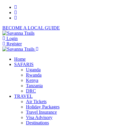
BECOME A LOCAL GUIDE
Login
Register
Home
SAFARIS
Uganda
Rwanda
Kenya
Tanzania
DRC
TRAVEL
Air Tickets
Holiday Packages
Travel Insurance
Visa Advisory
Destinations