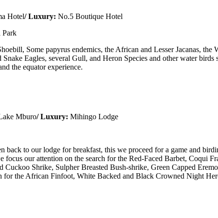
a Hotel
/ Luxury:
No.5 Boutique Hotel
 Park
hoebill, Some papyrus endemics, the African and Lesser Jacanas, the 
Snake Eagles, several Gull, and Heron Species and other water birds 
 and the equator experience.
 Lake Mburo
/ Luxury:
Mihingo Lodge
en back to our lodge for breakfast, this we proceed for a game and bir
e focus our attention on the search for the Red-Faced Barbet, Coqui F
red Cuckoo Shrike, Sulpher Breasted Bush-shrike, Green Capped Ere
earch for the African Finfoot, White Backed and Black Crowned Night Her