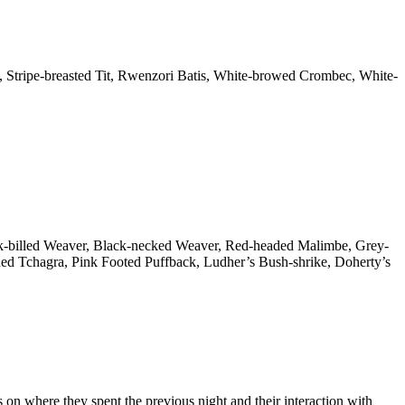
, Stripe-breasted Tit, Rwenzori Batis, White-browed Crombec, White-
ck-billed Weaver, Black-necked Weaver, Red-headed Malimbe, Grey-
ed Tchagra, Pink Footed Puffback, Ludher’s Bush-shrike, Doherty’s
s on where they spent the previous night and their interaction with