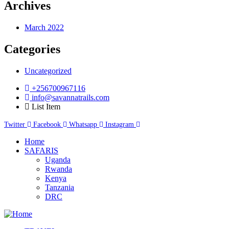
Archives
March 2022
Categories
Uncategorized
+256700967116
info@savannatrails.com
List Item
Twitter
Facebook
Whatsapp
Instagram
Home
SAFARIS
Uganda
Rwanda
Kenya
Tanzania
DRC