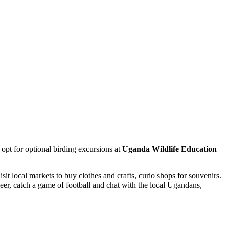
 opt for optional birding excursions at
Uganda Wildlife Education
isit local markets to buy clothes and crafts, curio shops for souvenirs.
eer, catch a game of football and chat with the local Ugandans,