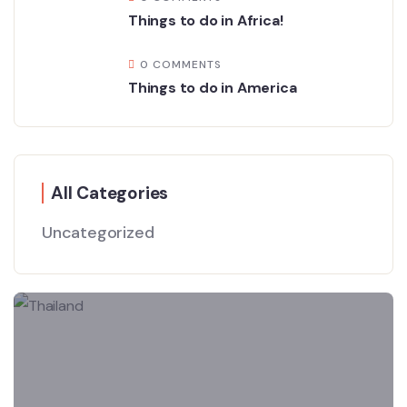
Things to do in Africa!
0 COMMENTS
Things to do in America
All Categories
Uncategorized