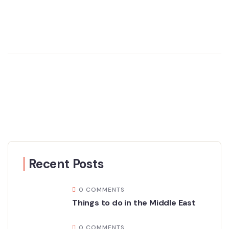
Recent Posts
0 COMMENTS
Things to do in the Middle East
0 COMMENTS