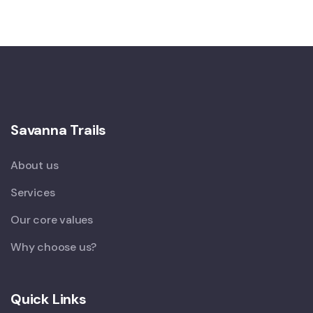
Savanna Trails
About us
Services
Our core values
Why choose us?
Quick Links