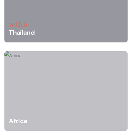
Wildlife
Thailand
Africa