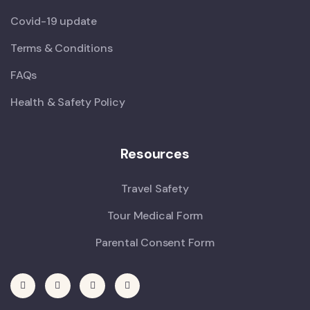
Covid-19 update
Terms & Conditions
FAQs
Health & Safety Policy
Resources
Travel Safety
Tour Medical Form
Parental Consent Form